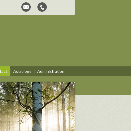
tact
Astrology
Administration