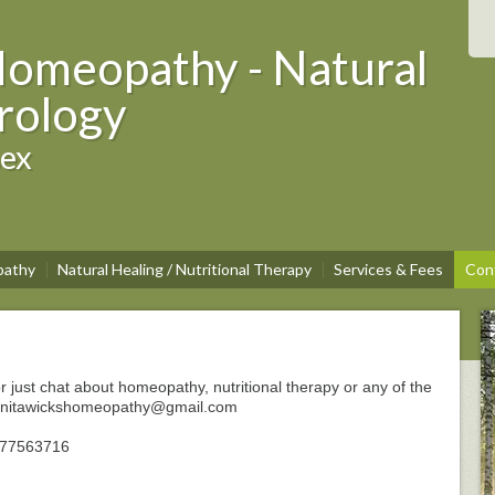
Homeopathy - Natural
rology
sex
athy
Natural Healing / Nutritional Therapy
Services & Fees
Con
r just chat about homeopathy, nutritional therapy or any of the
t: anitawickshomeopathy@gmail.com
7977563716