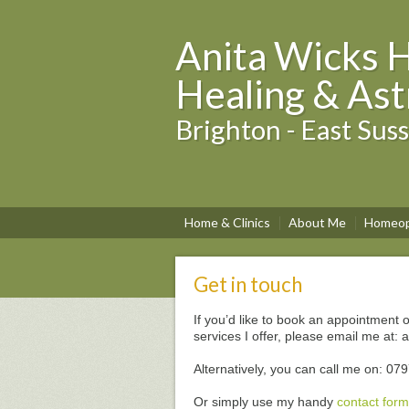
Anita Wicks 
Healing & Ast
Brighton - East Sus
Home & Clinics
About Me
Homeop
Get in touch
If you’d like to book an appointment o
services I offer, please email me a
Alternatively, you can call me on: 0
Or simply use my handy
contact form