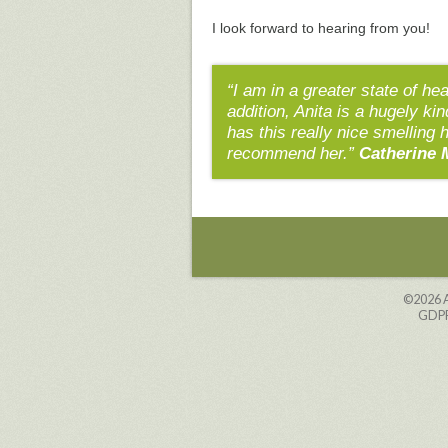
I look forward to hearing from you!
“I am in a greater state of he
addition, Anita is a hugely ki
has this really nice smelling 
recommend her.”
Catherine 
©2026
GDPR 