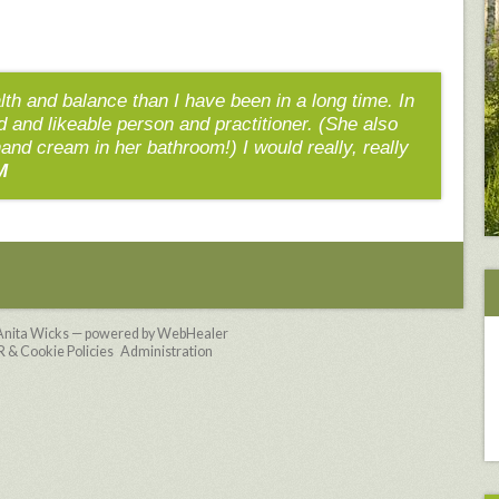
alth and balance than I have been in a long time. In
nd and likeable person and practitioner. (She also
hand cream in her bathroom!) I would really, really
M
Anita Wicks — powered by WebHealer
& Cookie Policies
Administration