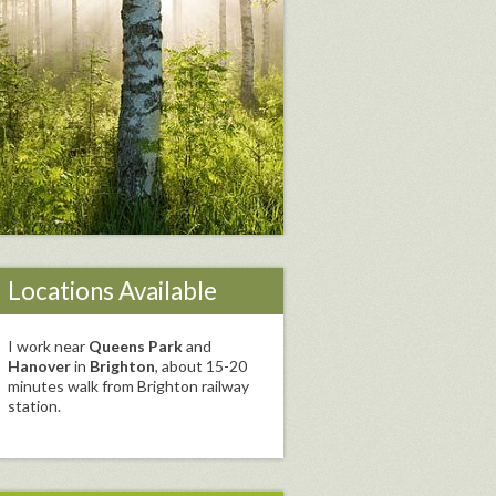
Locations Available
I work near
Queens Park
and
Hanover
in
Brighton
, about 15-20
minutes walk from Brighton railway
station.